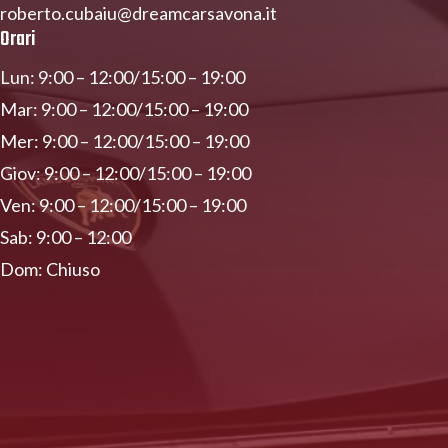
roberto.cubaiu@dreamcarsavona.it
Orari
Lun: 9:00 – 12:00/15:00 – 19:00
Mar: 9:00 – 12:00/15:00 – 19:00
Mer: 9:00 – 12:00/15:00 – 19:00
Giov: 9:00 – 12:00/15:00 – 19:00
Ven: 9:00 – 12:00/15:00 – 19:00
Sab: 9:00 – 12:00
Dom: Chiuso